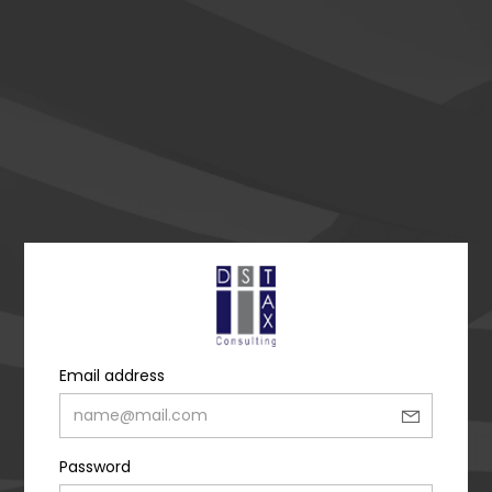
Email address
Password