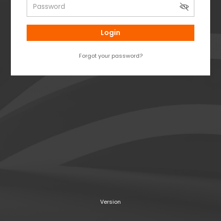
Login
Forgot your password?
Version