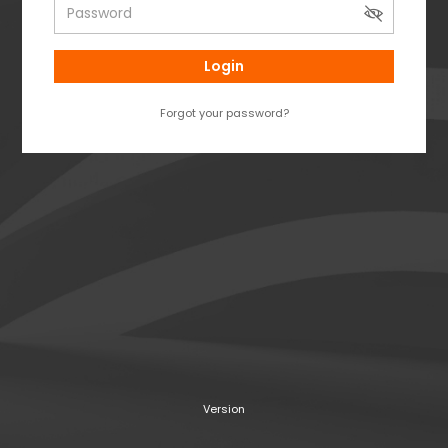
Login
Forgot your password?
Version