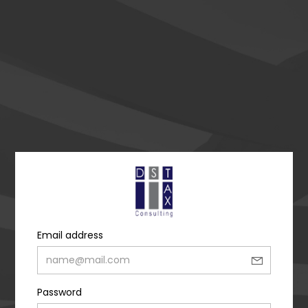
Email address
Password